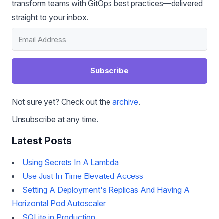
transform teams with GitOps best practices—delivered
straight to your inbox.
Subscribe
Not sure yet? Check out the
archive
.
Unsubscribe at any time.
Latest Posts
Using Secrets In A Lambda
Use Just In Time Elevated Access
Setting A Deployment's Replicas And Having A
Horizontal Pod Autoscaler
SQLite in Production