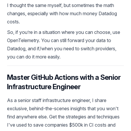
I thought the same myself, but sometimes the math
changes, especially with how much money Datadog
costs.
So, if you’re in a situation where you can choose, use
OpenTelemetry. You can still forward your data to
Datadog, and if/when you need to switch providers,
you can do it more easily.
Master GitHub Actions with a Senior
Infrastructure Engineer
As a senior staff infrastructure engineer, I share
exclusive, behind-the-scenes insights that you won't
find anywhere else. Get the strategies and techniques
I've used to save companies $500k in CI costs and