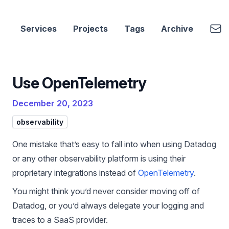
cbui.dev
Emai
Services
Projects
Tags
Archive
Use OpenTelemetry
December 20, 2023
observability
One mistake that’s easy to fall into when using Datadog
or any other observability platform is using their
proprietary integrations instead of
OpenTelemetry
.
You might think you’d never consider moving off of
Datadog, or you’d always delegate your logging and
traces to a SaaS provider.