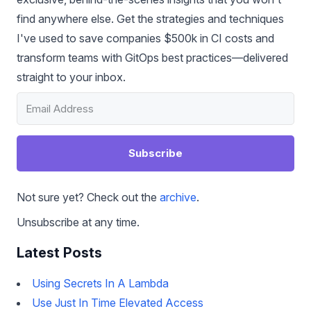
find anywhere else. Get the strategies and techniques
I've used to save companies $500k in CI costs and
transform teams with GitOps best practices—delivered
straight to your inbox.
Subscribe
Not sure yet? Check out the
archive
.
Unsubscribe at any time.
Latest Posts
Using Secrets In A Lambda
Use Just In Time Elevated Access