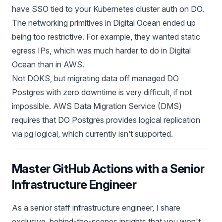
have SSO tied to your Kubernetes cluster auth on DO.
The networking primitives in Digital Ocean ended up
being too restrictive. For example, they wanted static
egress IPs, which was much harder to do in Digital
Ocean than in AWS.
Not DOKS, but migrating data off managed DO
Postgres with zero downtime is very difficult, if not
impossible. AWS Data Migration Service (DMS)
requires that DO Postgres provides logical replication
via pg logical, which currently isn’t supported.
Master GitHub Actions with a Senior
Infrastructure Engineer
As a senior staff infrastructure engineer, I share
exclusive, behind-the-scenes insights that you won't