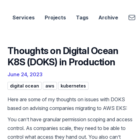
cbui.dev
Emai
Services
Projects
Tags
Archive
Thoughts on Digital Ocean
K8S (DOKS) in Production
June 24, 2023
digital ocean
aws
kubernetes
Here are some of my thoughts on issues with DOKS
based on advising companies migrating to AWS EKS:
You can’t have granular permission scoping and access
control. As companies scale, they need to be able to
control what access they hand out. You also can’t