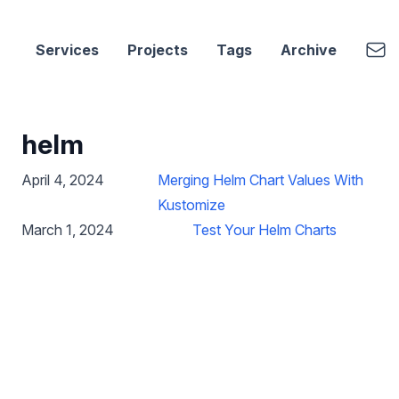
cbui.dev
Emai
Services
Projects
Tags
Archive
helm
April 4, 2024
Merging Helm Chart Values With
Kustomize
March 1, 2024
Test Your Helm Charts