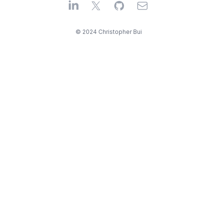
LinkedIn
X
GitHub
Email
© 2024 Christopher Bui