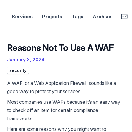
cbui.dev
Emai
Services
Projects
Tags
Archive
Reasons Not To Use A WAF
January 3, 2024
security
A WAF, or a Web Application Firewall, sounds like a
good way to protect your services.
Most companies use WAFs because it’s an easy way
to check off an item for certain compliance
frameworks.
Here are some reasons why you might want to