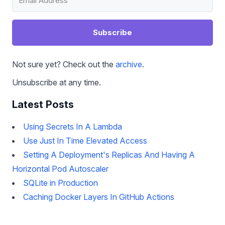
Subscribe
Not sure yet? Check out the
archive
.
Unsubscribe at any time.
Latest Posts
Using Secrets In A Lambda
Use Just In Time Elevated Access
Setting A Deployment's Replicas And Having A
Horizontal Pod Autoscaler
SQLite in Production
Caching Docker Layers In GitHub Actions