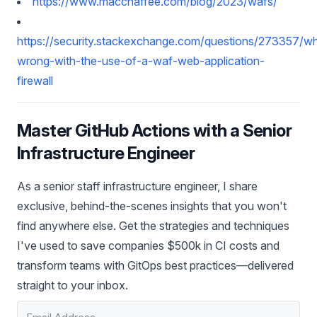
https://www.macchaffee.com/blog/2023/wafs/
https://security.stackexchange.com/questions/273357/w
wrong-with-the-use-of-a-waf-web-application-
firewall
Master GitHub Actions with a Senior
Infrastructure Engineer
As a senior staff infrastructure engineer, I share
exclusive, behind-the-scenes insights that you won't
find anywhere else. Get the strategies and techniques
I've used to save companies $500k in CI costs and
transform teams with GitOps best practices—delivered
straight to your inbox.