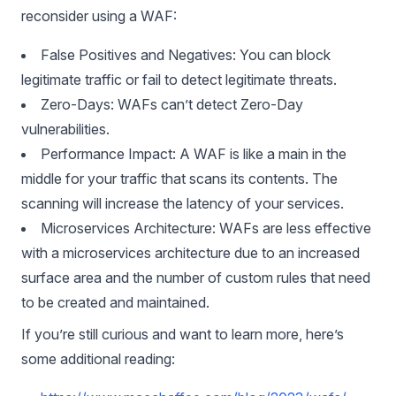
reconsider using a WAF:
False Positives and Negatives: You can block
legitimate traffic or fail to detect legitimate threats.
Zero-Days: WAFs can’t detect Zero-Day
vulnerabilities.
Performance Impact: A WAF is like a main in the
middle for your traffic that scans its contents. The
scanning will increase the latency of your services.
Microservices Architecture: WAFs are less effective
with a microservices architecture due to an increased
surface area and the number of custom rules that need
to be created and maintained.
If you’re still curious and want to learn more, here’s
some additional reading: