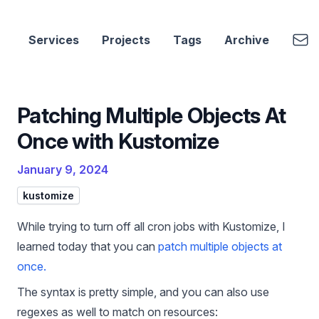
cbui.dev
Emai
Services
Projects
Tags
Archive
Patching Multiple Objects At
Once with Kustomize
January 9, 2024
kustomize
While trying to turn off all cron jobs with Kustomize, I
learned today that you can
patch multiple objects at
once.
The syntax is pretty simple, and you can also use
regexes as well to match on resources: