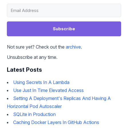
Subscribe
Not sure yet? Check out the
archive
.
Unsubscribe at any time.
Latest Posts
Using Secrets In A Lambda
Use Just In Time Elevated Access
Setting A Deployment's Replicas And Having A
Horizontal Pod Autoscaler
SQLite in Production
Caching Docker Layers In GitHub Actions