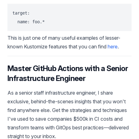
target:

This is just one of many useful examples of lesser-
known Kustomize features that you can find
here
.
Master GitHub Actions with a Senior
Infrastructure Engineer
As a senior staff infrastructure engineer, I share
exclusive, behind-the-scenes insights that you won't
find anywhere else. Get the strategies and techniques
I've used to save companies $500k in CI costs and
transform teams with GitOps best practices—delivered
straight to your inbox.