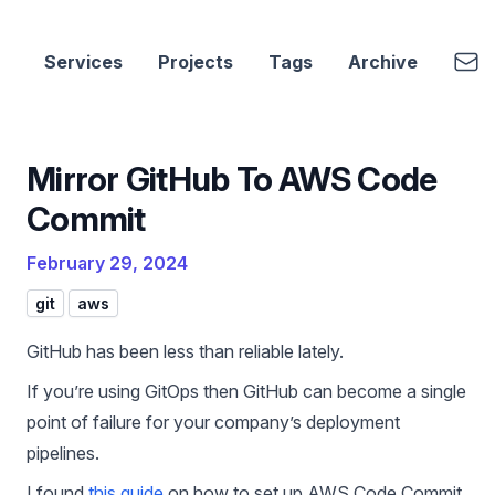
cbui.dev
Emai
Services
Projects
Tags
Archive
Mirror GitHub To AWS Code
Commit
February 29, 2024
git
aws
GitHub has been less than reliable lately.
If you’re using GitOps then GitHub can become a single
point of failure for your company’s deployment
pipelines.
I found
this guide
on how to set up AWS Code Commit