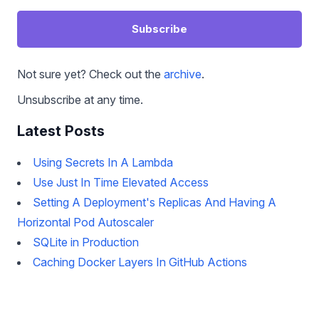
Subscribe
Not sure yet? Check out the
archive
.
Unsubscribe at any time.
Latest Posts
Using Secrets In A Lambda
Use Just In Time Elevated Access
Setting A Deployment's Replicas And Having A
Horizontal Pod Autoscaler
SQLite in Production
Caching Docker Layers In GitHub Actions