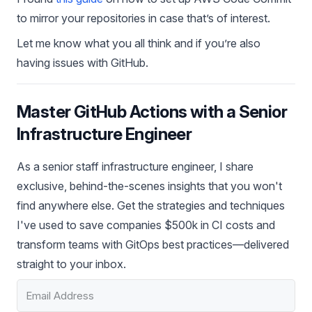
to mirror your repositories in case that’s of interest.
Let me know what you all think and if you’re also
having issues with GitHub.
Master GitHub Actions with a Senior
Infrastructure Engineer
As a senior staff infrastructure engineer, I share
exclusive, behind-the-scenes insights that you won't
find anywhere else. Get the strategies and techniques
I've used to save companies $500k in CI costs and
transform teams with GitOps best practices—delivered
straight to your inbox.