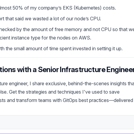
 almost 50% of my company’s EKS (Kubernetes) costs.
t that said we wasted a lot of our node’s CPU.
lenecked by the amount of free memory and not CPU so that w
icient instance type for the nodes on AWS.
 the small amount of time spent invested in setting it up.
ions with a Senior Infrastructure Enginee
cture engineer, I share exclusive, behind-the-scenes insights th
se. Get the strategies and techniques I've used to save
ts and transform teams with GitOps best practices—delivered