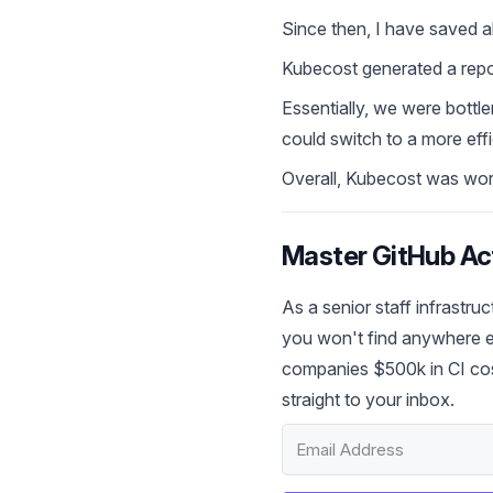
Since then, I have saved
Kubecost generated a repor
Essentially, we were bott
could switch to a more eff
Overall, Kubecost was worth
Master GitHub Act
As a senior staff infrastru
you won't find anywhere el
companies $500k in CI cos
straight to your inbox.