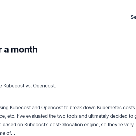
Se
r a month
e Kubecost vs. Opencost.
 using Kubecost and Opencost to break down Kubernetes costs
e, etc. I’ve evaluated the two tools and ultimately decided to 
 based on Kubecost’s cost-allocation engine, so they’re very
ome of…