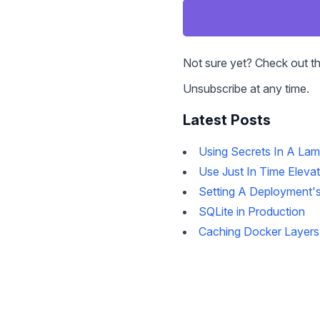
Not sure yet? Check out t
Unsubscribe at any time.
Latest Posts
Using Secrets In A La
Use Just In Time Eleva
Setting A Deployment's
SQLite in Production
Caching Docker Layers 