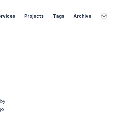
Email
rvices
Projects
Tags
Archive
 by
go