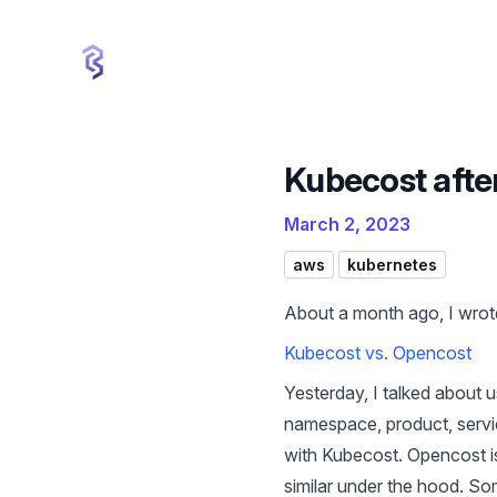
cbui.dev
Kubecost afte
March 2, 2023
aws
kubernetes
About a month ago, I wrot
Kubecost vs. Opencost
Yesterday, I talked about
namespace, product, servic
with Kubecost. Opencost is
similar under the hood. S