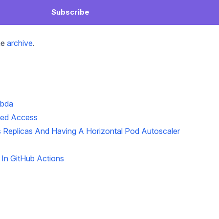
Subscribe
he
archive
.
mbda
ted Access
 Replicas And Having A Horizontal Pod Autoscaler
In GitHub Actions