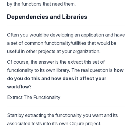
by the functions that need them.
Dependencies and Libraries
Often you would be developing an application and have
a set of common functionality/utilities that would be
useful in other projects at your organization.
Of course, the answer is the extract this set of
functionality to its own library. The real question is
how
do you do this and how does it affect your
workflow
?
Extract The Functionality
Start by extracting the functionality you want and its
associated tests into it’s own Clojure project.