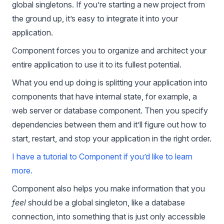
global singletons. If you’re starting a new project from
the ground up, it’s easy to integrate it into your
application.
Component forces you to organize and architect your
entire application to use it to its fullest potential.
What you end up doing is splitting your application into
components that have internal state, for example, a
web server or database component. Then you specify
dependencies between them and it’ll figure out how to
start, restart, and stop your application in the right order.
I have a tutorial to Component if you’d like to learn
more.
Component also helps you make information that you
feel
should be a global singleton, like a database
connection, into something that is just only accessible