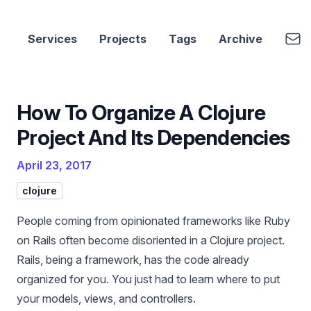
cbui.dev
Emai
Services
Projects
Tags
Archive
How To Organize A Clojure
Project And Its Dependencies
April 23, 2017
clojure
People coming from opinionated frameworks like Ruby
on Rails often become disoriented in a Clojure project.
Rails, being a framework, has the code already
organized for you. You just had to learn where to put
your models, views, and controllers.