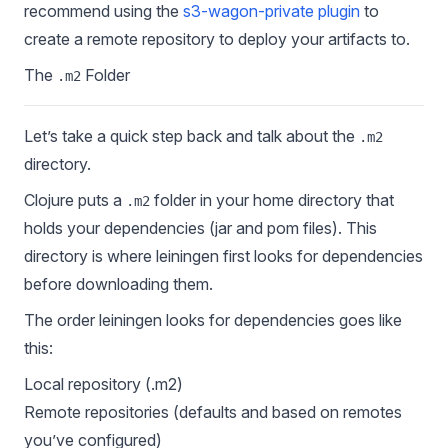
recommend using the
s3-wagon-private plugin
to
create a remote repository to deploy your artifacts to.
The
Folder
.m2
Let’s take a quick step back and talk about the
.m2
directory.
Clojure puts a
folder in your home directory that
.m2
holds your dependencies (jar and pom files). This
directory is where leiningen first looks for dependencies
before downloading them.
The order leiningen looks for dependencies goes like
this:
Local repository (.m2)
Remote repositories (defaults and based on remotes
you’ve configured)