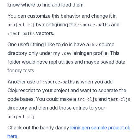
know where to find and load them.
You can customize this behavior and change it in
by configuring the
and
project.clj
:source-paths
vectors.
:test-paths
One useful thing I like to do is have a
source
dev
directory only under my
leiningen profile. This
:dev
folder would have repl utilities and maybe saved data
for my tests.
Another use of
is when you add
:source-paths
Clojurescript to your project and want to separate the
code bases. You could make a
and
src-cljs
test-cljs
directory and then add those entries to your
project.clj
Check out the handy dandy
leiningen sample project.clj
here
.