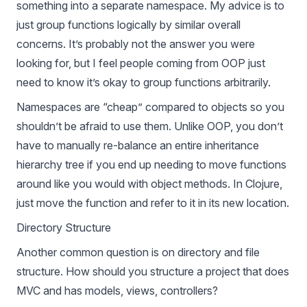
something into a separate namespace. My advice is to
just group functions logically by similar overall
concerns. It’s probably not the answer you were
looking for, but I feel people coming from OOP just
need to know it’s okay to group functions arbitrarily.
Namespaces are “cheap” compared to objects so you
shouldn’t be afraid to use them. Unlike OOP, you don’t
have to manually re-balance an entire inheritance
hierarchy tree if you end up needing to move functions
around like you would with object methods. In Clojure,
just move the function and refer to it in its new location.
Directory Structure
Another common question is on directory and file
structure. How should you structure a project that does
MVC and has models, views, controllers?