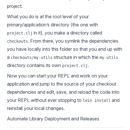
project.
What you do is at the root level of your
primary/application’s directory (the one with
in it), you make a directory called
project.clj
. From there, you symlink the dependencies
checkouts
you have locally into this folder so that you end up with
a
structure in which the
checkouts/my-utils
my-utils
directory contains its own
.
project.clj
Now you can start your REPL and work on your
application and jump to the source of your checkout
dependencies and edit, save, and reload the code into
your REPL without ever stopping to
and
lein install
reinstall your local changes.
Automate Library Deployment and Releases