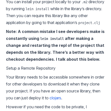
You can install your project locally to your
directory
.m2
by running
while in the library’s directory.
lein install
Then you can require this library like any other
application by going to that application’s
project.clj
Note: A common mistake I see developers make is
constantly using
after making a
lein install
change and restarting the repl of the project that
depends on the library. There’s a better way with
checkout dependencies. I talk about this below.
Setup a Remote Repository
Your library needs to be accessible somewhere in order
for other developers to download it when they clone
your project. If you have an open source library, then
you can just deploy it to
clojars
.
However if you need the code to be private, I