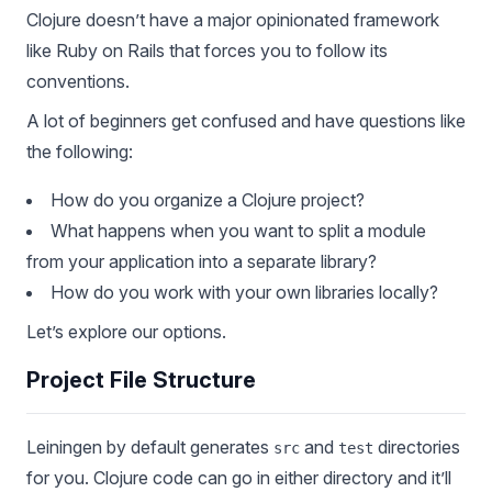
Clojure doesn’t have a major opinionated framework
like Ruby on Rails that forces you to follow its
conventions.
A lot of beginners get confused and have questions like
the following:
How do you organize a Clojure project?
What happens when you want to split a module
from your application into a separate library?
How do you work with your own libraries locally?
Let’s explore our options.
Project File Structure
Leiningen by default generates
and
directories
src
test
for you. Clojure code can go in either directory and it’ll