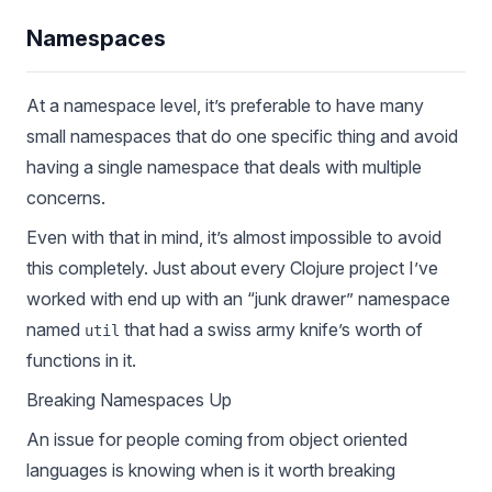
Namespaces
At a namespace level, it’s preferable to have many
small namespaces that do one specific thing and avoid
having a single namespace that deals with multiple
concerns.
Even with that in mind, it’s almost impossible to avoid
this completely. Just about every Clojure project I’ve
worked with end up with an “junk drawer” namespace
named
that had a swiss army knife’s worth of
util
functions in it.
Breaking Namespaces Up
An issue for people coming from object oriented
languages is knowing when is it worth breaking