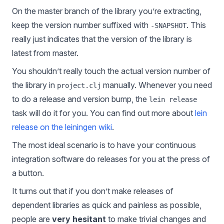
On the master branch of the library you’re extracting,
keep the version number suffixed with
. This
-SNAPSHOT
really just indicates that the version of the library is
latest from master.
You shouldn’t really touch the actual version number of
the library in
manually. Whenever you need
project.clj
to do a release and version bump, the
lein release
task will do it for you. You can find out more about
lein
release on the leiningen wiki
.
The most ideal scenario is to have your continuous
integration software do releases for you at the press of
a button.
It turns out that if you don’t make releases of
dependent libraries as quick and painless as possible,
people are
very hesitant
to make trivial changes and