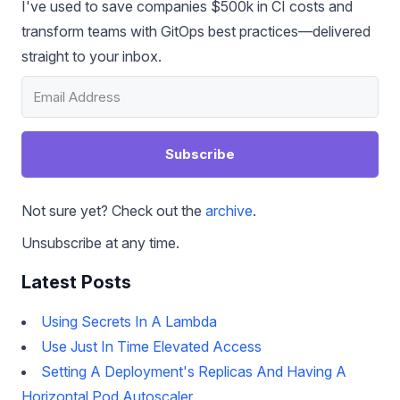
I've used to save companies $500k in CI costs and
transform teams with GitOps best practices—delivered
straight to your inbox.
Subscribe
Not sure yet? Check out the
archive
.
Unsubscribe at any time.
Latest Posts
Using Secrets In A Lambda
Use Just In Time Elevated Access
Setting A Deployment's Replicas And Having A
Horizontal Pod Autoscaler