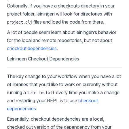
Optionally, if you have a checkouts directory in your
project folder, leiningen will look for directories with
files and load the code from there.
project.clj
A lot of people seem learn about leiningen’s behavior
for the local and remote repositories, but not about
checkout dependencies
.
Leiningen Checkout Dependencies
The key change to your workflow when you have a lot
of libraries that you’d like to work on currently without
running a
every time you make a change
lein install
and restarting your REPL is to use
checkout
dependencies
.
Essentially, checkout dependencies are a local,
checked out version of the dependency from your