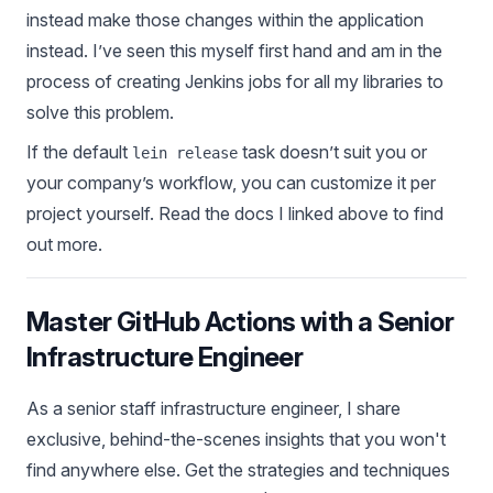
instead make those changes within the application
instead. I’ve seen this myself first hand and am in the
process of creating Jenkins jobs for all my libraries to
solve this problem.
If the default
task doesn’t suit you or
lein release
your company’s workflow, you can customize it per
project yourself. Read the docs I linked above to find
out more.
Master GitHub Actions with a Senior
Infrastructure Engineer
As a senior staff infrastructure engineer, I share
exclusive, behind-the-scenes insights that you won't
find anywhere else. Get the strategies and techniques