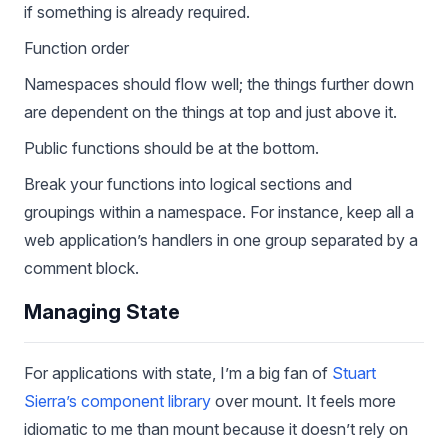
if something is already required.
Function order
Namespaces should flow well; the things further down
are dependent on the things at top and just above it.
Public functions should be at the bottom.
Break your functions into logical sections and
groupings within a namespace. For instance, keep all a
web application’s handlers in one group separated by a
comment block.
Managing State
For applications with state, I’m a big fan of
Stuart
Sierra’s component library
over mount. It feels more
idiomatic to me than mount because it doesn’t rely on