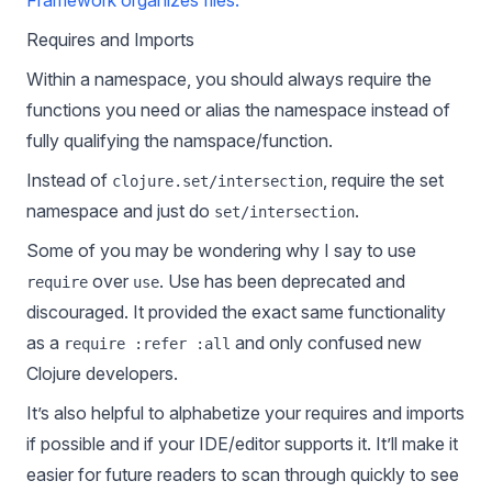
Framework organizes files.
Requires and Imports
Within a namespace, you should always require the
functions you need or alias the namespace instead of
fully qualifying the namspace/function.
Instead of
, require the set
clojure.set/intersection
namespace and just do
.
set/intersection
Some of you may be wondering why I say to use
over
. Use has been deprecated and
require
use
discouraged. It provided the exact same functionality
as a
and only confused new
require :refer :all
Clojure developers.
It’s also helpful to alphabetize your requires and imports
if possible and if your IDE/editor supports it. It’ll make it
easier for future readers to scan through quickly to see