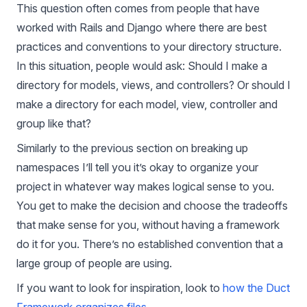
This question often comes from people that have
worked with Rails and Django where there are best
practices and conventions to your directory structure.
In this situation, people would ask: Should I make a
directory for models, views, and controllers? Or should I
make a directory for each model, view, controller and
group like that?
Similarly to the previous section on breaking up
namespaces I’ll tell you it’s okay to organize your
project in whatever way makes logical sense to you.
You get to make the decision and choose the tradeoffs
that make sense for you, without having a framework
do it for you. There’s no established convention that a
large group of people are using.
If you want to look for inspiration, look to
how the Duct